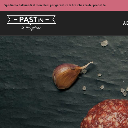
Spediamo dal lunedì al mercoledì per garantire la freschezza del prodotto.
A