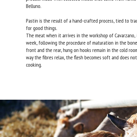
Belluno.
Pastin is the result of a hand-crafted process, tied to tra
for good things.
The meat when it arrives in the workshop of Cavarzano, i
week, following the procedure of maturation in the bone
front and the rear, hung on hooks remain in the cold room
way the fibres relax, the flesh becomes soft and does no
cooking.