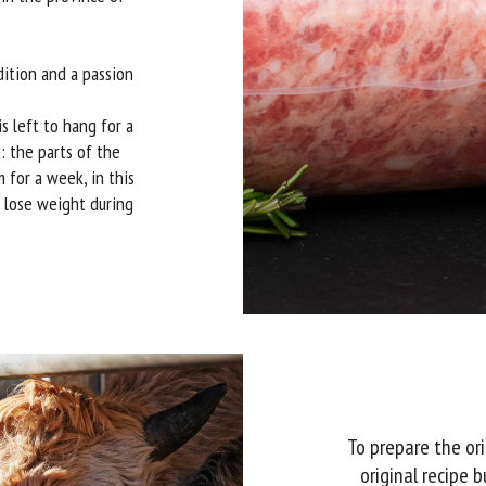
dition and a passion
s left to hang for a
: the parts of the
 for a week, in this
t lose weight during
To prepare the ori
original recipe