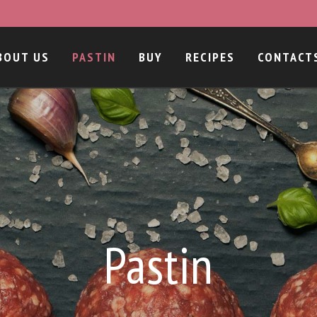
BOUT US
PASTIN
BUY
RECIPES
CONTACT
Pastin