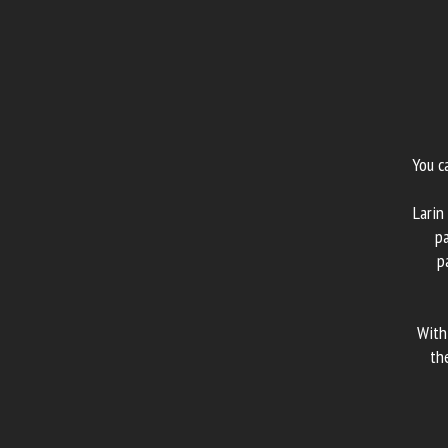
You c
Larin
pa
p
With
th