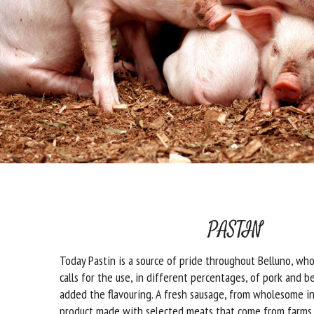
PASTIN
Today Pastin is a source of pride throughout Belluno, who
calls for the use, in different percentages, of pork and b
added the flavouring. A fresh sausage, from wholesome in
product made with selected meats that come from farms 