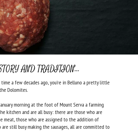
STORY AND TRADITION…
time a few decades ago, you’re in Belluno a pretty little
the Dolomites.
 January morning at the foot of Mount Serva a farming
the kitchen and are all busy: there are those who are
e meat, those who are assigned to the addition of
 are still busy making the sausages, all are committed to