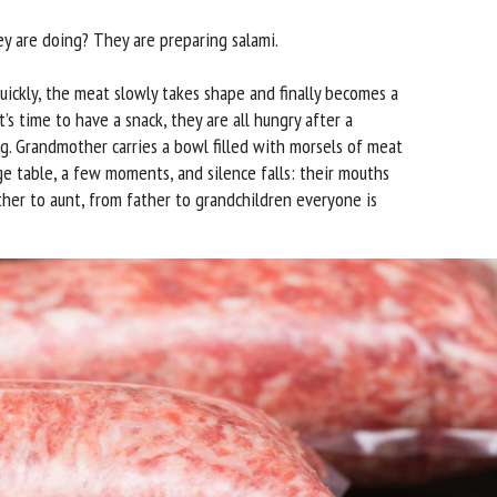
 are doing? They are preparing salami.
ickly, the meat slowly takes shape and finally becomes a
t’s time to have a snack, they are all hungry after a
. Grandmother carries a bowl filled with morsels of meat
ge table, a few moments, and silence falls: their mouths
ther to aunt, from father to grandchildren everyone is