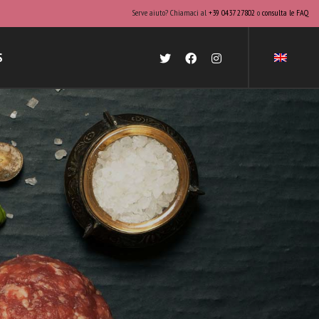
Serve aiuto? Chiamaci al
+39 0437 27802
o
consulta le FAQ
S