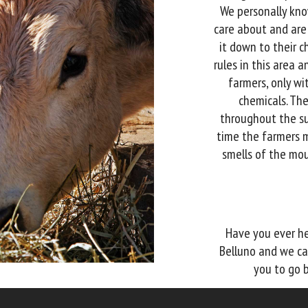
We personally kno
care about and are
it down to their c
rules in this area
farmers, only wi
chemicals. Th
throughout the su
time the farmers 
smells of the mou
Have you ever he
Belluno and we ca
you to go b