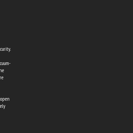
urity.
acuum-
ene
re
 open
ely