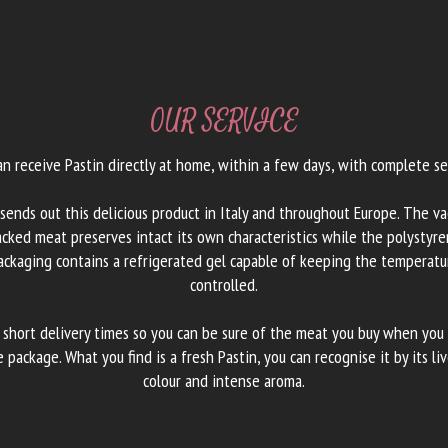
OUR SERVICE
an receive Pastin directly at home, within a few days, with complete sec
 sends out this delicious product in Italy and throughout Europe. The v
cked meat preserves intact its own characteristics while the polystyr
ackaging contains a refrigerated gel capable of keeping the temperatu
controlled.
 short delivery times so you can be sure of the meat you buy when you
e package. What you find is a fresh Pastin, you can recognise it by its liv
colour and intense aroma.