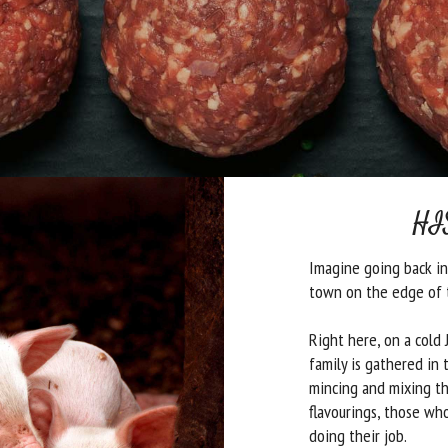
HI
Imagine going back in 
town on the edge of 
Right here, on a cold
family is gathered in 
mincing and mixing th
flavourings, those who
doing their job.