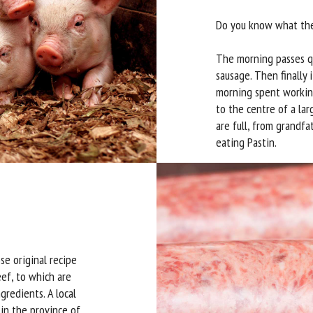
Do you know what they
The morning passes qu
sausage. Then finally i
morning spent working
to the centre of a lar
are full, from grandfa
eating Pastin.
se original recipe
eef, to which are
gredients. A local
in the province of