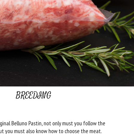
BREEDING
ginal Belluno Pastin, not only must you follow the
 but you must also know how to choose the meat.