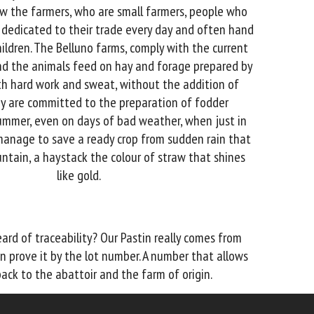
w the farmers, who are small farmers, people who
 dedicated to their trade every day and often hand
hildren. The Belluno farms, comply with the current
 and the animals feed on hay and forage prepared by
th hard work and sweat, without the addition of
ey are committed to the preparation of fodder
mmer, even on days of bad weather, when just in
manage to save a ready crop from sudden rain that
ntain, a haystack the colour of straw that shines
like gold.
ard of traceability? Our Pastin really comes from
n prove it by the lot number. A number that allows
ack to the abattoir and the farm of origin.