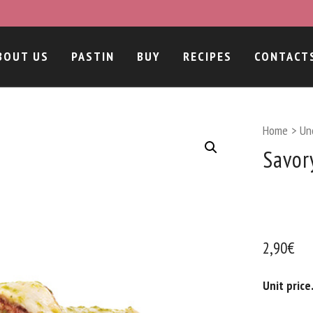
BOUT US
PASTIN
BUY
RECIPES
CONTACT
Home
>
Un
Savor
2,90
€
Unit price