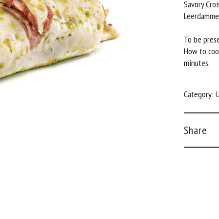
Savory Croi
Leerdammer
To be prese
How to coo
minutes.
Category:
U
Share