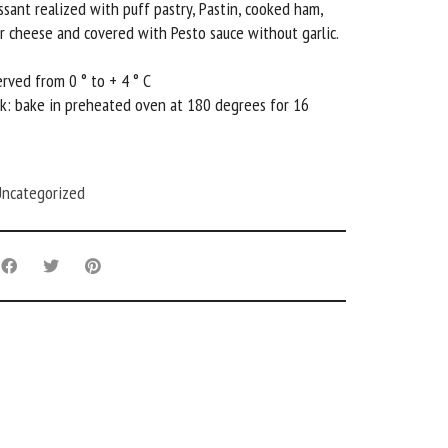
ssant realized with puff pastry, Pastin, cooked ham,
 cheese and covered with Pesto sauce without garlic.
rved from 0 ° to + 4 ° C
k: bake in preheated oven at 180 degrees for 16
ncategorized