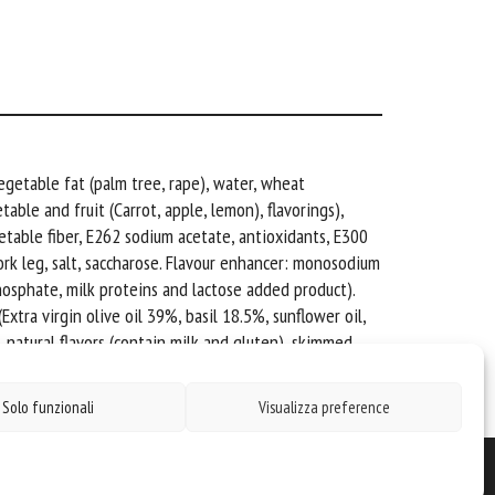
egetable fat (palm tree, rape), water, wheat
able and fruit (Carrot, apple, lemon), flavorings),
etable fiber, E262 sodium acetate, antioxidants, E300
pork leg, salt, saccharose. Flavour enhancer: monosodium
phosphate, milk proteins and lactose added product).
xtra virgin olive oil 39%, basil 18.5%, sunflower oil,
, natural flavors (contain milk and gluten), skimmed
Solo funzionali
Visualizza preference
Cavarzano Carni S.R.L. - P.I. 00841220254 - N° REA: BL 74863