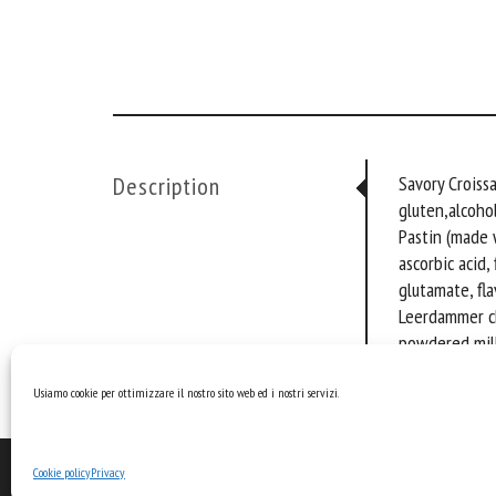
Description
Savory Croiss
gluten,alcohol
Pastin (made 
ascorbic acid,
glutamate, fla
Leerdammer che
powdered milk 
milk powder, ac
Usiamo cookie per ottimizzare il nostro sito web ed i nostri servizi.
Cookie policy
Privacy
©2026 Pastin.it · Made by
Larin