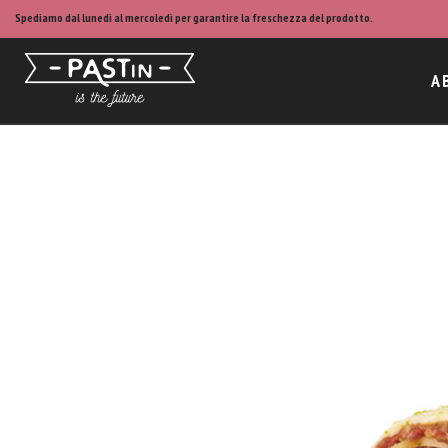
Spediamo dal lunedì al mercoledì per garantire la freschezza del prodotto.
A