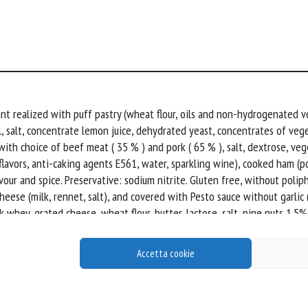
ant realized with puff pastry (wheat flour, oils and non-hydrogenated v
, salt, concentrate lemon juice, dehydrated yeast, concentrates of veget
with choice of beef meat ( 35 % ) and pork ( 65 % ), salt, dextrose, veg
 flavors, anti-caking agents E561, water, sparkling wine), cooked ham (
vour and spice. Preservative: sodium nitrite. Gluten free, without poli
ese (milk, rennet, salt), and covered with Pesto sauce without garlic (E
whey, grated cheese, wheat flour, butter, lactose, salt, pine nuts 1.5%
idifier: lactic acid, antioxidant: ascorbic acid).
Accetta cookie