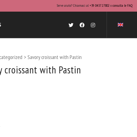
Serve aiuto? Chiamaci al
+39 0437 27802
o
consulta le FAQ
S
categorized
>
Savory croissant with Pastin
y croissant with Pastin
.